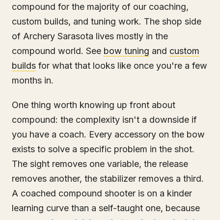
compound for the majority of our coaching,
custom builds, and tuning work. The shop side
of Archery Sarasota lives mostly in the
compound world. See
bow tuning
and
custom
builds
for what that looks like once you're a few
months in.
One thing worth knowing up front about
compound: the complexity isn't a downside if
you have a coach. Every accessory on the bow
exists to solve a specific problem in the shot.
The sight removes one variable, the release
removes another, the stabilizer removes a third.
A coached compound shooter is on a kinder
learning curve than a self-taught one, because