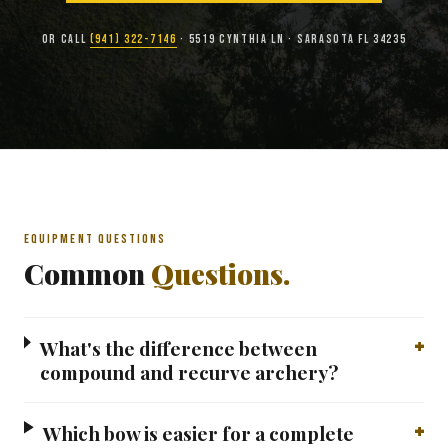
OR CALL
(941) 322-7146
· 5519 CYNTHIA LN · SARASOTA FL 34235
EQUIPMENT QUESTIONS
Common
Questions.
What's the difference between
compound and recurve archery?
Which bow is easier for a complete