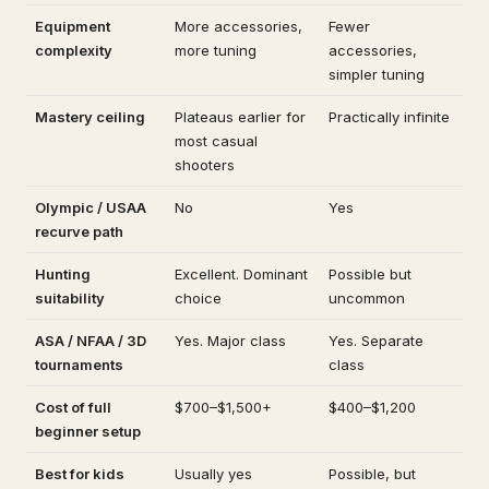
Equipment
More accessories,
Fewer
complexity
more tuning
accessories,
simpler tuning
Mastery ceiling
Plateaus earlier for
Practically infinite
most casual
shooters
Olympic / USAA
No
Yes
recurve path
Hunting
Excellent. Dominant
Possible but
suitability
choice
uncommon
ASA / NFAA / 3D
Yes. Major class
Yes. Separate
tournaments
class
Cost of full
$700–$1,500+
$400–$1,200
beginner setup
Best for kids
Usually yes
Possible, but