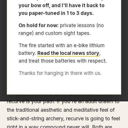
your bow off, and I'll have it back to
If you're booking your first archery lesson and
you paper-tuned in 1 to 3 days.
wondering what kind of bow you'll be shooting,
On hold for now:
private lessons (no
the short answer is: compound. For most first-
range) and custom sight tapes.
time archers. Adults and kids. Compound is the
easier starting point, the faster path to confident
The fire started with an e-bike lithium
shooting, and the bow type we put in
battery.
Read the local news story
,
and treat those batteries with respect.
beginners' hands by default at Archery
Sarasota.
Thanks for hanging in there with us.
But that's not a universal answer. If you're a kid
headed toward Olympic-style competition,
recurve is your path. If you're an adult drawn to
the traditional aesthetic and meditative feel of
stick-and-string archery, recurve is going to feel
right in a way compound never will. Both are