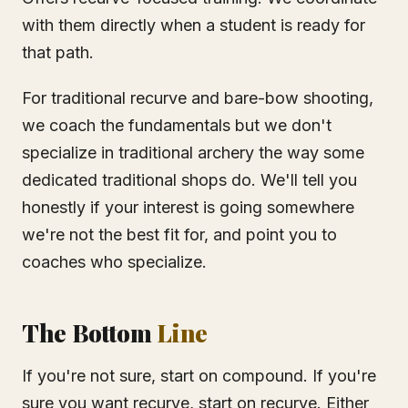
with them directly when a student is ready for
that path.
For traditional recurve and bare-bow shooting,
we coach the fundamentals but we don't
specialize in traditional archery the way some
dedicated traditional shops do. We'll tell you
honestly if your interest is going somewhere
we're not the best fit for, and point you to
coaches who specialize.
The Bottom
Line
If you're not sure, start on compound. If you're
sure you want recurve, start on recurve. Either