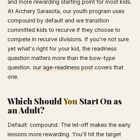
and more rewarding starting point for most kids.
At Archery Sarasota, our youth program uses
compound by default and we transition
committed kids to recurve if they choose to
compete in recurve divisions. If you're not sure
yet what's right for your kid, the readiness
question matters more than the bow-type
question.
our age-readiness post
covers that
one.
Which Should
You
Start On as
an Adult?
Default: compound. The let-off makes the early
lessons more rewarding. You'll hit the target