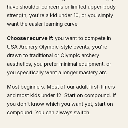
have shoulder concerns or limited upper-body
strength, you're a kid under 10, or you simply
want the easier learning curve.
Choose recurve if:
you want to compete in
USA Archery Olympic-style events, you're
drawn to traditional or Olympic archery
aesthetics, you prefer minimal equipment, or
you specifically want a longer mastery arc.
Most beginners. Most of our adult first-timers
and most kids under 12. Start on compound. If
you don't know which you want yet, start on
compound. You can always switch.