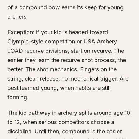
of a compound bow earns its keep for young
archers.
Exception: if your kid is headed toward
Olympic-style competition or USA Archery
JOAD recurve divisions, start on recurve. The
earlier they learn the recurve shot process, the
better. The shot mechanics. Fingers on the
string, clean release, no mechanical trigger. Are
best learned young, when habits are still
forming.
The kid pathway in archery splits around age 10
to 12, when serious competitors choose a
discipline. Until then, compound is the easier