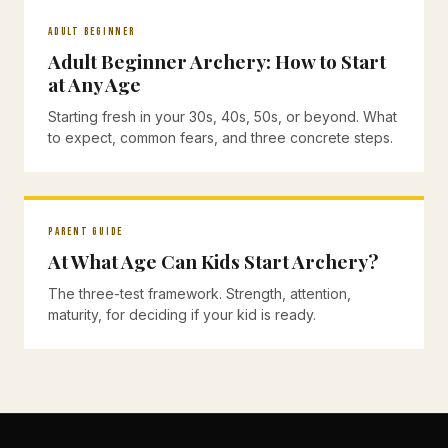
ADULT BEGINNER
Adult Beginner Archery: How to Start
at Any Age
Starting fresh in your 30s, 40s, 50s, or beyond. What
to expect, common fears, and three concrete steps.
PARENT GUIDE
At What Age Can Kids Start Archery?
The three-test framework. Strength, attention,
maturity, for deciding if your kid is ready.