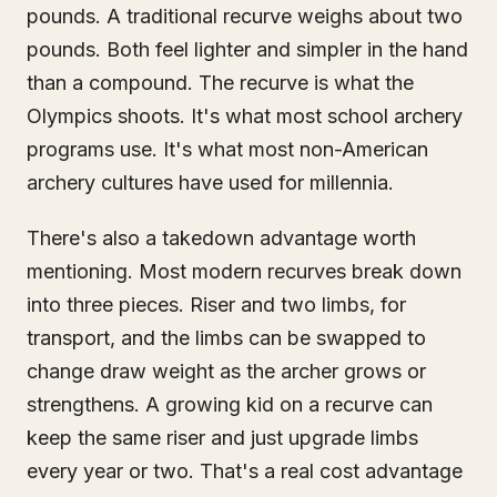
pounds. A traditional recurve weighs about two
pounds. Both feel lighter and simpler in the hand
than a compound. The recurve is what the
Olympics shoots. It's what most school archery
programs use. It's what most non-American
archery cultures have used for millennia.
There's also a takedown advantage worth
mentioning. Most modern recurves break down
into three pieces. Riser and two limbs, for
transport, and the limbs can be swapped to
change draw weight as the archer grows or
strengthens. A growing kid on a recurve can
keep the same riser and just upgrade limbs
every year or two. That's a real cost advantage