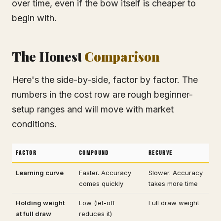
over time, even if the bow itself is cheaper to
begin with.
The Honest
Comparison
Here's the side-by-side, factor by factor. The
numbers in the cost row are rough beginner-
setup ranges and will move with market
conditions.
Factor
Compound
Recurve
Learning curve
Faster. Accuracy
Slower. Accuracy
comes quickly
takes more time
Holding weight
Low (let-off
Full draw weight
at full draw
reduces it)