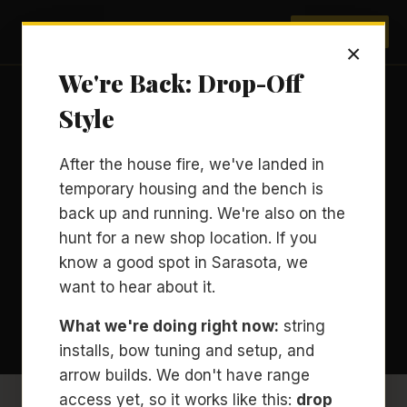
Archery Sarasota
BOOK NOW
×
We're Back: Drop-Off
Style
ARCHERY COACHING · EQUIPMENT
After the house fire, we've landed in
Compound vs. Recurve
temporary housing and the bench is
for a First Archery
back up and running. We're also on the
hunt for a new shop location. If you
Lesson.
know a good spot in Sarasota, we
want to hear about it.
BY
ROBERT GILBERT
· USA ARCHERY LEVEL 3
MAY 26, 2026
9 MIN READ
What we're doing right now:
string
installs, bow tuning and setup, and
arrow builds. We don't have range
access yet, so it works like this:
drop