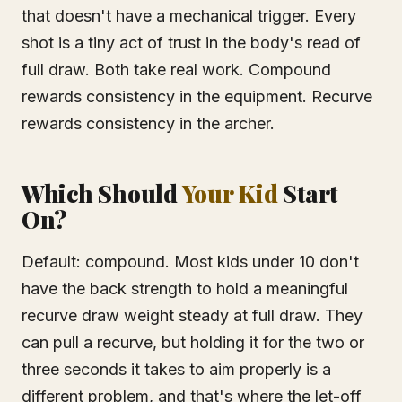
that doesn't have a mechanical trigger. Every
shot is a tiny act of trust in the body's read of
full draw. Both take real work. Compound
rewards consistency in the equipment. Recurve
rewards consistency in the archer.
Which Should
Your Kid
Start
On?
Default: compound. Most kids under 10 don't
have the back strength to hold a meaningful
recurve draw weight steady at full draw. They
can pull a recurve, but holding it for the two or
three seconds it takes to aim properly is a
different problem, and that's where the let-off