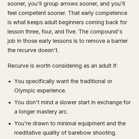
sooner, you'll group arrows sooner, and you'll
feel competent sooner. That early competence
is what keeps adult beginners coming back for
lesson three, four, and five. The compound's
job in those early lessons is to remove a barrier
the recurve doesn't.
Recurve is worth considering as an adult if:
You specifically want the traditional or
Olympic experience.
You don't mind a slower start in exchange for
a longer mastery arc.
You're drawn to minimal equipment and the
meditative quality of barebow shooting.