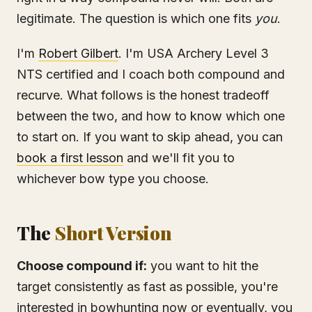
legitimate. The question is which one fits
you
.
I'm
Robert Gilbert
. I'm USA Archery Level 3
NTS certified and I coach both compound and
recurve. What follows is the honest tradeoff
between the two, and how to know which one
to start on. If you want to skip ahead, you can
book a first lesson
and we'll fit you to
whichever bow type you choose.
The
Short Version
Choose compound if:
you want to hit the
target consistently as fast as possible, you're
interested in bowhunting now or eventually, you