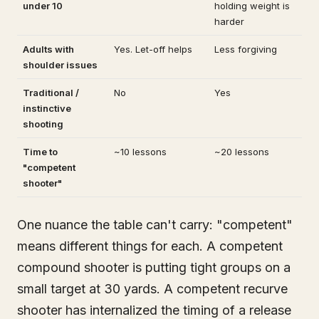
under 10
holding weight is
harder
Adults with
Yes. Let-off helps
Less forgiving
shoulder issues
Traditional /
No
Yes
instinctive
shooting
Time to
~10 lessons
~20 lessons
"competent
shooter"
One nuance the table can't carry: "competent"
means different things for each. A competent
compound shooter is putting tight groups on a
small target at 30 yards. A competent recurve
shooter has internalized the timing of a release