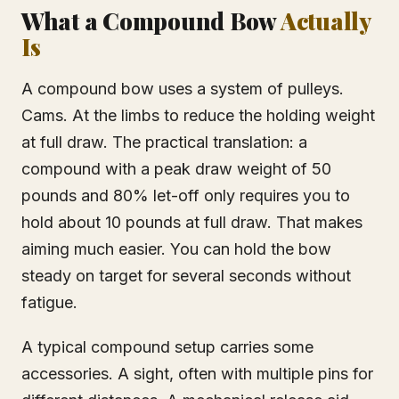
What a Compound Bow
Actually
Is
A compound bow uses a system of pulleys.
Cams. At the limbs to reduce the holding weight
at full draw. The practical translation: a
compound with a peak draw weight of 50
pounds and 80% let-off only requires you to
hold about 10 pounds at full draw. That makes
aiming much easier. You can hold the bow
steady on target for several seconds without
fatigue.
A typical compound setup carries some
accessories. A sight, often with multiple pins for