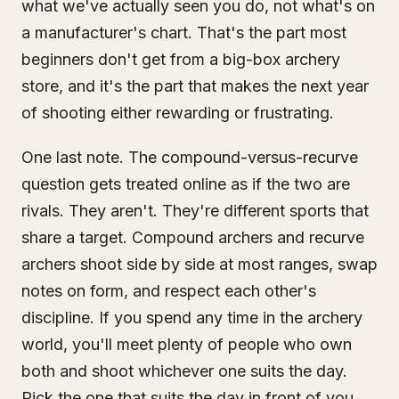
what we've actually seen you do, not what's on
a manufacturer's chart. That's the part most
beginners don't get from a big-box archery
store, and it's the part that makes the next year
of shooting either rewarding or frustrating.
One last note. The compound-versus-recurve
question gets treated online as if the two are
rivals. They aren't. They're different sports that
share a target. Compound archers and recurve
archers shoot side by side at most ranges, swap
notes on form, and respect each other's
discipline. If you spend any time in the archery
world, you'll meet plenty of people who own
both and shoot whichever one suits the day.
Pick the one that suits the day in front of you,