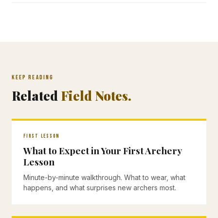
KEEP READING
Related
Field Notes.
FIRST LESSON
What to Expect in Your First Archery
Lesson
Minute-by-minute walkthrough. What to wear, what
happens, and what surprises new archers most.