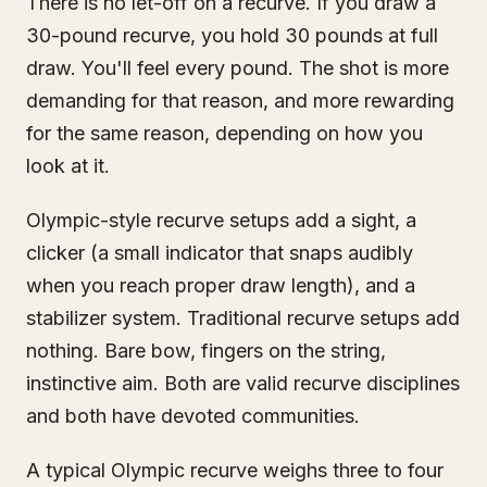
There is no let-off on a recurve. If you draw a
30-pound recurve, you hold 30 pounds at full
draw. You'll feel every pound. The shot is more
demanding for that reason, and more rewarding
for the same reason, depending on how you
look at it.
Olympic-style recurve setups add a sight, a
clicker (a small indicator that snaps audibly
when you reach proper draw length), and a
stabilizer system. Traditional recurve setups add
nothing. Bare bow, fingers on the string,
instinctive aim. Both are valid recurve disciplines
and both have devoted communities.
A typical Olympic recurve weighs three to four