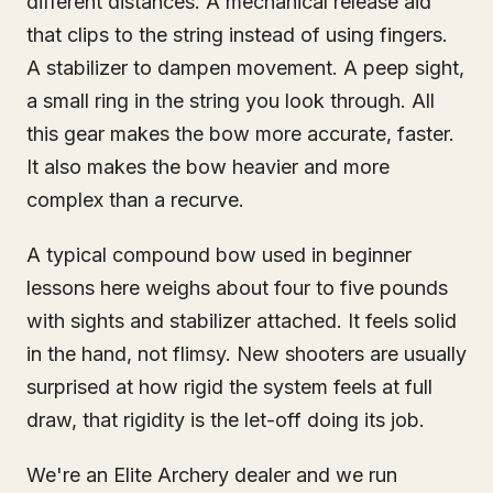
different distances. A mechanical release aid
that clips to the string instead of using fingers.
A stabilizer to dampen movement. A peep sight,
a small ring in the string you look through. All
this gear makes the bow more accurate, faster.
It also makes the bow heavier and more
complex than a recurve.
A typical compound bow used in beginner
lessons here weighs about four to five pounds
with sights and stabilizer attached. It feels solid
in the hand, not flimsy. New shooters are usually
surprised at how rigid the system feels at full
draw, that rigidity is the let-off doing its job.
We're an Elite Archery dealer and we run