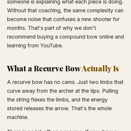
someone is explaining what each piece is doing.
Without that coaching, the same complexity can
become noise that confuses a new shooter for
months. That's part of why we don't
recommend buying a compound bow online and
learning from YouTube.
What a Recurve Bow
Actually Is
A recurve bow has no cams. Just two limbs that
curve away from the archer at the tips. Pulling
the string flexes the limbs, and the energy
stored releases the arrow. That's the whole
machine.