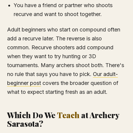
You have a friend or partner who shoots
recurve and want to shoot together.
Adult beginners who start on compound often
add a recurve later. The reverse is also
common. Recurve shooters add compound
when they want to try hunting or 3D
tournaments. Many archers shoot both. There's
no rule that says you have to pick.
Our adult-
beginner post
covers the broader question of
what to expect starting fresh as an adult.
Which Do We
Teach
at Archery
Sarasota?