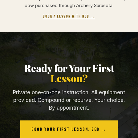
bow purchased through Archery Sarasota.
Book a lesson with Rob →
Ready for Your First
Lesson?
Private one-on-one instruction. All equipment
provided. Compound or recurve. Your choice.
By appointment.
Book Your First Lesson. $80 →