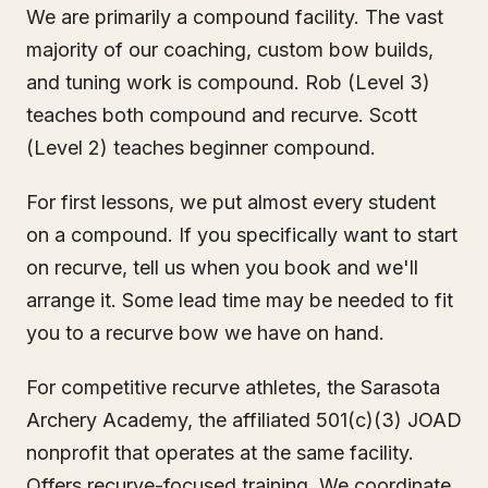
We are primarily a compound facility. The vast
majority of our coaching, custom bow builds,
and tuning work is compound. Rob (Level 3)
teaches both compound and recurve. Scott
(Level 2) teaches beginner compound.
For first lessons, we put almost every student
on a compound. If you specifically want to start
on recurve, tell us when you book and we'll
arrange it. Some lead time may be needed to fit
you to a recurve bow we have on hand.
For competitive recurve athletes, the Sarasota
Archery Academy, the affiliated 501(c)(3) JOAD
nonprofit that operates at the same facility.
Offers recurve-focused training. We coordinate