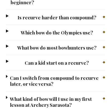
beginner?
Is recurve harder than compound?
Which bow do the Olympics use?
What bow do most bowhunters use?
Can a kid start on a recurve?
Can I switch from compound to recurve
later, or vice versa?
What kind of bow will I use in my first
lesson at Archery Sarasota?