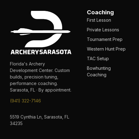
Coaching
First Lesson
Private Lessons
Tournament Prep
Western Hunt Prep
TAC Setup
Florida's Archery
Bowhunting
Development Center. Custom
Coaching
builds, precision tuning,
performance coaching.
Sarasota, FL · By appointment.
(941) 322-7146
5519 Cynthia Ln, Sarasota, FL
34235