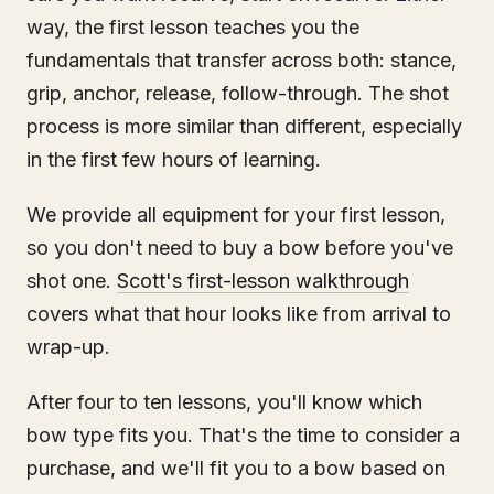
way, the first lesson teaches you the
fundamentals that transfer across both: stance,
grip, anchor, release, follow-through. The shot
process is more similar than different, especially
in the first few hours of learning.
We provide all equipment for your first lesson,
so you don't need to buy a bow before you've
shot one.
Scott's first-lesson walkthrough
covers what that hour looks like from arrival to
wrap-up.
After four to ten lessons, you'll know which
bow type fits you. That's the time to consider a
purchase, and we'll fit you to a bow based on