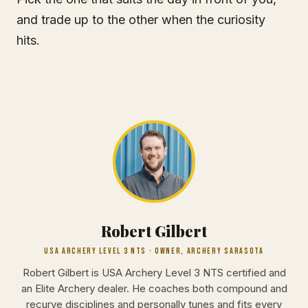
and trade up to the other when the curiosity
hits.
Robert Gilbert
USA ARCHERY LEVEL 3 NTS · OWNER, ARCHERY SARASOTA
Robert Gilbert is USA Archery Level 3 NTS certified and
an Elite Archery dealer. He coaches both compound and
recurve disciplines and personally tunes and fits every