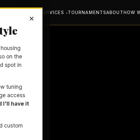
SONS
COACHING
SERVICES
TOURNAMENTS
ABOUT
HOW 
×
tyle
y housing
so on the
d spot in
bow tuning
nge access
I'll have it
nd custom