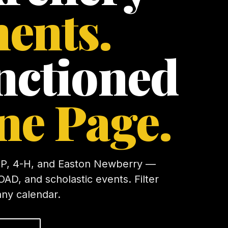
ents.
nctioned
ne Page.
P, 4-H, and Easton Newberry —
OAD, and scholastic events. Filter
any calendar.