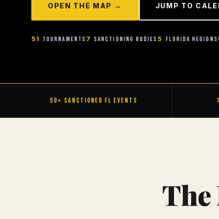
OPEN THE MAP →
JUMP TO CAL
51
7
5
Tournaments
Sanctioning Bodies
Florida Regions
50+ Sanctioned FL Events
The 