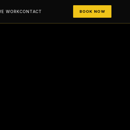
WE WORK
CONTACT
BOOK NOW