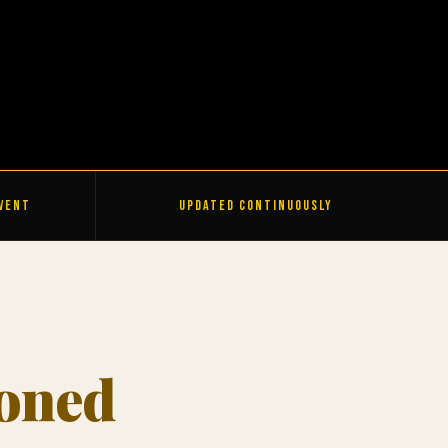
Event
Updated Continuously
ioned