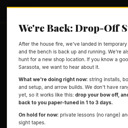
Archery Sarasota
LES
We're Back: Drop-Off S
After the house fire, we've landed in temporar
and the bench is back up and running. We're al
hunt for a new shop location. If you know a goo
Sarasota, we want to hear about it.
What we're doing right now:
string installs, 
and setup, and arrow builds. We don't have ra
yet, so it works like this:
drop your bow off, and 
back to you paper-tuned in 1 to 3 days.
On hold for now:
private lessons (no range) a
sight tapes.