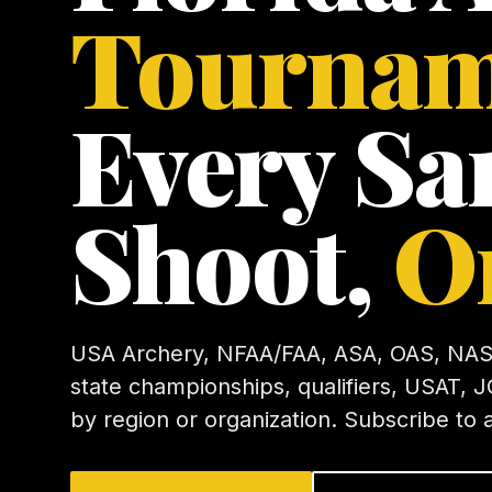
Tournam
Every Sa
Shoot,
O
USA Archery, NFAA/FAA, ASA, OAS, NAS
state championships, qualifiers, USAT, J
by region or organization. Subscribe to 