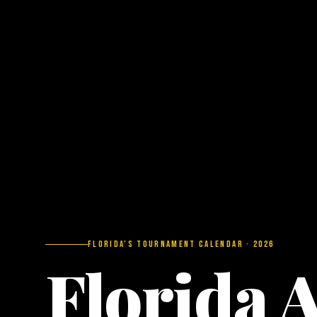
Florida’s Tournament Calendar · 2026
Florida 