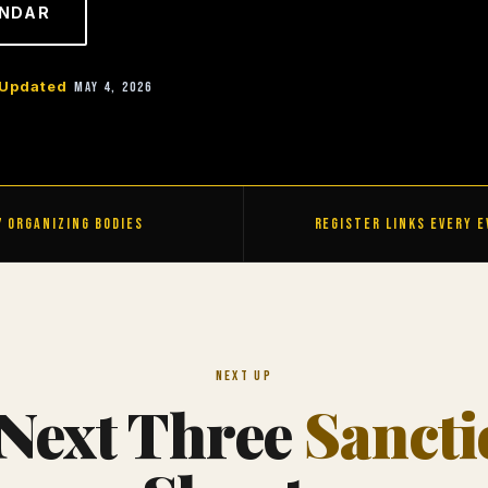
ENDAR
Updated
May 4, 2026
7 Organizing Bodies
Register Links Every 
Next Up
Next Three
Sanct