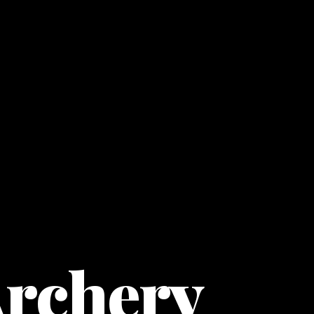
Archery