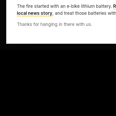
The fire started with an e-bike lithium battery.
R
local news story
, and treat those batteries wit
Thanks for hanging in there with us.