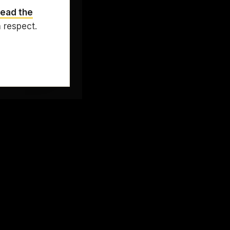
ead the
h respect.