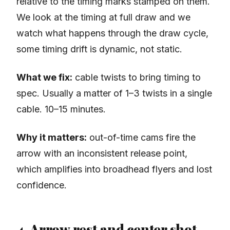
relative to the timing marks stamped on them.
We look at the timing at full draw and we
watch what happens through the draw cycle,
some timing drift is dynamic, not static.
What we fix:
cable twists to bring timing to
spec. Usually a matter of 1–3 twists in a single
cable. 10–15 minutes.
Why it matters:
out-of-time cams fire the
arrow with an inconsistent release point,
which amplifies into broadhead flyers and lost
confidence.
4. Arrow rest and center shot