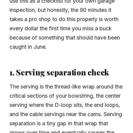
use this as a checklist for your own garage
inspection, but honestly, the 90 minutes it
takes a pro shop to do this properly is worth
every dollar the first time you miss a buck
because of something that should have been
caught in June.
1. Serving separation check
The serving is the thread-like wrap around the
critical sections of your bowstring, the center
serving where the D-loop sits, the end loops,
and the cable servings near the cams. Serving
separation is a tiny gap in that wrap that
grows over time and eventually causes the