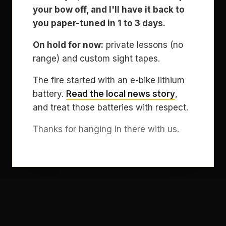
your bow off, and I'll have it back to
you paper-tuned in 1 to 3 days.
On hold for now:
private lessons (no
range) and custom sight tapes.
The fire started with an e-bike lithium
battery.
Read the local news story
,
and treat those batteries with respect.
Thanks for hanging in there with us.