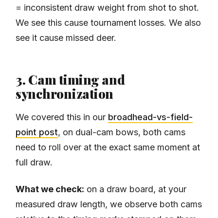
= inconsistent draw weight from shot to shot.
We see this cause tournament losses. We also
see it cause missed deer.
3. Cam timing and
synchronization
We covered this in our
broadhead-vs-field-
point post
, on dual-cam bows, both cams
need to roll over at the exact same moment at
full draw.
What we check:
on a draw board, at your
measured draw length, we observe both cams