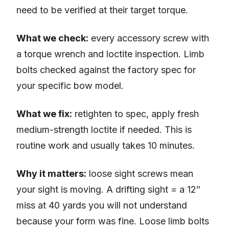
need to be verified at their target torque.
What we check:
every accessory screw with
a torque wrench and loctite inspection. Limb
bolts checked against the factory spec for
your specific bow model.
What we fix:
retighten to spec, apply fresh
medium-strength loctite if needed. This is
routine work and usually takes 10 minutes.
Why it matters:
loose sight screws mean
your sight is moving. A drifting sight = a 12″
miss at 40 yards you will not understand
because your form was fine. Loose limb bolts