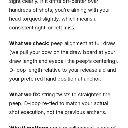
sight clearly. If it drifts off-center over
hundreds of shots, you’re aiming with your
head torqued slightly, which means a
consistent right-or-left miss.
What we check:
peep alignment at full draw
(we pull your bow on the draw board at your
draw length and eyeball the peep’s centering).
D-loop length relative to your release aid and
your preferred hand position at anchor.
What we fix:
string twists to straighten the
peep. D-loop re-tied to match your actual
shot execution, not the previous archer’s.
Why it matters:
peep misalignment is one of