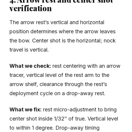
verification
The arrow rest’s vertical and horizontal
position determines where the arrow leaves
the bow. Center shot is the horizontal; nock
travel is vertical.
What we check:
rest centering with an arrow
tracer, vertical level of the rest arm to the
arrow shelf, clearance through the rest’s
deployment cycle on a drop-away rest.
What we fix:
rest micro-adjustment to bring
center shot inside 1/32″ of true. Vertical level
to within 1 degree. Drop-away timing