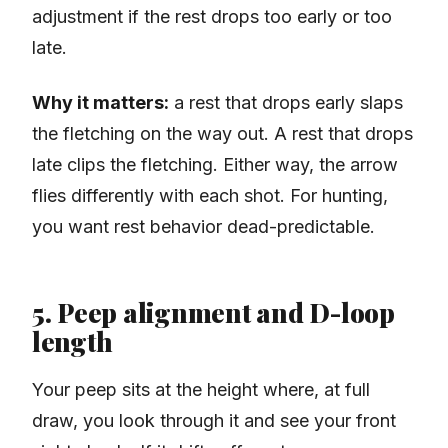
adjustment if the rest drops too early or too
late.
Why it matters:
a rest that drops early slaps
the fletching on the way out. A rest that drops
late clips the fletching. Either way, the arrow
flies differently with each shot. For hunting,
you want rest behavior dead-predictable.
5. Peep alignment and D-loop
length
Your peep sits at the height where, at full
draw, you look through it and see your front