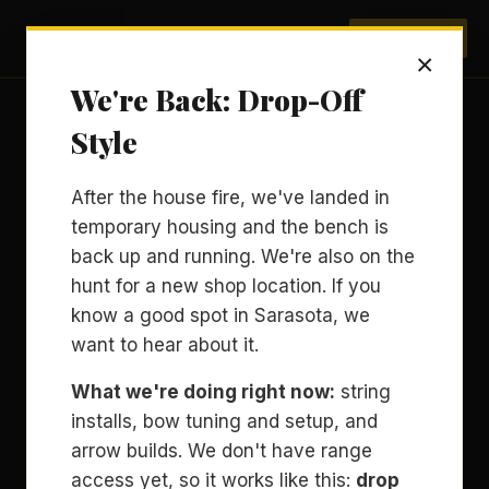
Archery Sarasota
BOOK NOW
×
We're Back: Drop-Off
Style
After the house fire, we've landed in
temporary housing and the bench is
back up and running. We're also on the
hunt for a new shop location. If you
know a good spot in Sarasota, we
want to hear about it.
What we're doing right now:
string
installs, bow tuning and setup, and
arrow builds. We don't have range
access yet, so it works like this:
drop