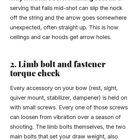
serving that fails mid-shot can slip the nock
off the string and the arrow goes somewhere
unexpected, often straight up. This is how
ceilings and car hoods get arrow holes.
2. Limb bolt and fastener
torque check
Every accessory on your bow (rest, sight,
quiver mount, stabilizer, dampener) is held on
with small screws. Every one of those screws
can loosen from vibration over a season of
shooting. The limb bolts themselves, the two
main bolts that set your draw weight, also