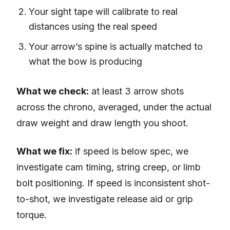
Your sight tape will calibrate to real
distances using the real speed
Your arrow’s spine is actually matched to
what the bow is producing
What we check:
at least 3 arrow shots
across the chrono, averaged, under the actual
draw weight and draw length you shoot.
What we fix:
if speed is below spec, we
investigate cam timing, string creep, or limb
bolt positioning. If speed is inconsistent shot-
to-shot, we investigate release aid or grip
torque.