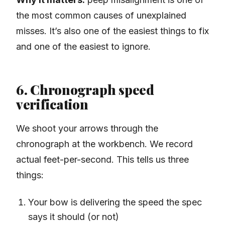
the most common causes of unexplained
misses. It’s also one of the easiest things to fix
and one of the easiest to ignore.
6. Chronograph speed
verification
We shoot your arrows through the
chronograph at the workbench. We record
actual feet-per-second. This tells us three
things:
Your bow is delivering the speed the spec
says it should (or not)