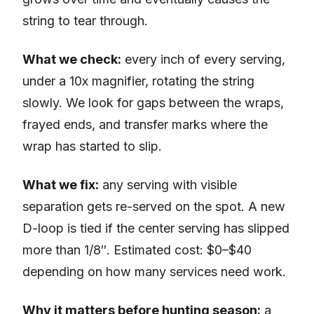
string to tear through.
What we check:
every inch of every serving,
under a 10x magnifier, rotating the string
slowly. We look for gaps between the wraps,
frayed ends, and transfer marks where the
wrap has started to slip.
What we fix:
any serving with visible
separation gets re-served on the spot. A new
D-loop is tied if the center serving has slipped
more than 1/8″. Estimated cost: $0–$40
depending on how many services need work.
Why it matters before hunting season:
a