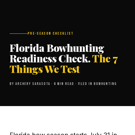
PRE-SEASON CHECKLIST
Florida Bowhunting
Readiness Check.
The 7
Things We Test
BY ARCHERY SARASOTA
·
8 MIN READ
·
FILED IN BOWHUNTING