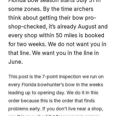
Florida bow season starts July 31 in
some zones. By the time archers
think about getting their bow pro-
shop-checked, it’s already August and
every shop within 50 miles is booked
for two weeks. We do not want you in
that line. We want you in the line in
June.
This post is the 7-point inspection we run on
every Florida bowhunter’s bow in the weeks
leading up to opening day. We do it in this
order because this is the order that finds
problems early. If you don’t live near a shop,