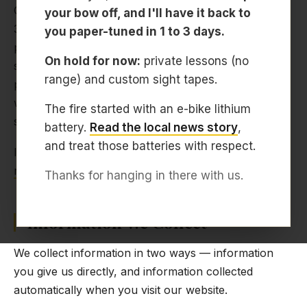
Center located at 5519 Cynthia Ln, Sarasota, FL
your bow off, and I'll have it back to
34235. We offer bow tuning, custom bow builds,
you paper-tuned in 1 to 3 days.
private archery lessons, western hunt prep, TAC
On hold for now:
private lessons (no
setup and training, and bowhunting coaching. This
range) and custom sight tapes.
privacy policy explains how we handle information
when you visit our website or use our booking
The fire started with an e-bike lithium
service.
battery.
Read the local news story
,
and treat those batteries with respect.
If you have questions about this policy, contact us at
rob@archerysarasota.com
or call
941-322-7146
.
Thanks for hanging in there with us.
Information We Collect
We collect information in two ways — information
you give us directly, and information collected
automatically when you visit our website.