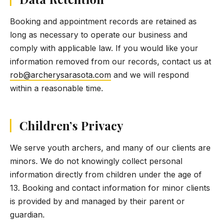
Booking and appointment records are retained as
long as necessary to operate our business and
comply with applicable law. If you would like your
information removed from our records, contact us at
rob@archerysarasota.com
and we will respond
within a reasonable time.
Children’s Privacy
We serve youth archers, and many of our clients are
minors. We do not knowingly collect personal
information directly from children under the age of
13. Booking and contact information for minor clients
is provided by and managed by their parent or
guardian.