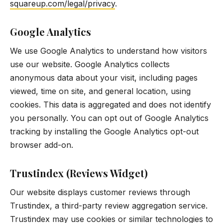
squareup.com/legal/privacy
.
Google Analytics
We use Google Analytics to understand how visitors
use our website. Google Analytics collects
anonymous data about your visit, including pages
viewed, time on site, and general location, using
cookies. This data is aggregated and does not identify
you personally. You can opt out of Google Analytics
tracking by installing the Google Analytics opt-out
browser add-on.
Trustindex (Reviews Widget)
Our website displays customer reviews through
Trustindex, a third-party review aggregation service.
Trustindex may use cookies or similar technologies to