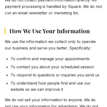
We do not collect payment information directly. All
payment processing is handled by Square. We do not
run an email newsletter or marketing list.
How We Use Your Information
We use the information we collect only to operate
our business and serve you better. Specifically:
To confirm and manage your appointments
To contact you about your scheduled session
To respond to questions or inquiries you send us
To understand how people find and use our
website so we can improve it
We do not sell your information to anyone. We do
not use your information for advertising. We do not