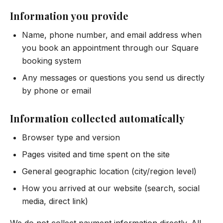
Information you provide
Name, phone number, and email address when
you book an appointment through our Square
booking system
Any messages or questions you send us directly
by phone or email
Information collected automatically
Browser type and version
Pages visited and time spent on the site
General geographic location (city/region level)
How you arrived at our website (search, social
media, direct link)