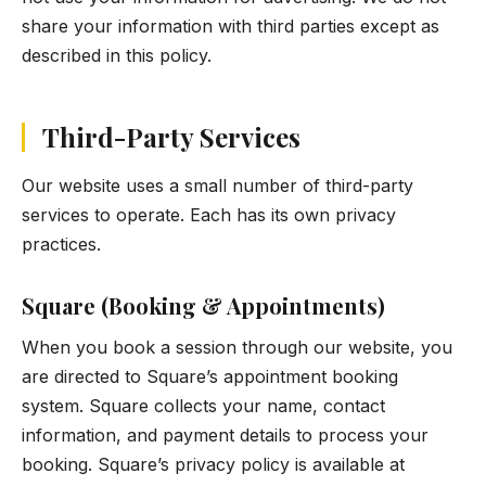
share your information with third parties except as
described in this policy.
Third-Party Services
Our website uses a small number of third-party
services to operate. Each has its own privacy
practices.
Square (Booking & Appointments)
When you book a session through our website, you
are directed to Square’s appointment booking
system. Square collects your name, contact
information, and payment details to process your
booking. Square’s privacy policy is available at