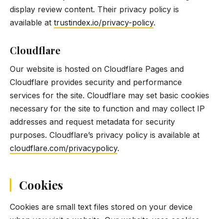
display review content. Their privacy policy is
available at
trustindex.io/privacy-policy
.
Cloudflare
Our website is hosted on Cloudflare Pages and
Cloudflare provides security and performance
services for the site. Cloudflare may set basic cookies
necessary for the site to function and may collect IP
addresses and request metadata for security
purposes. Cloudflare’s privacy policy is available at
cloudflare.com/privacypolicy
.
Cookies
Cookies are small text files stored on your device