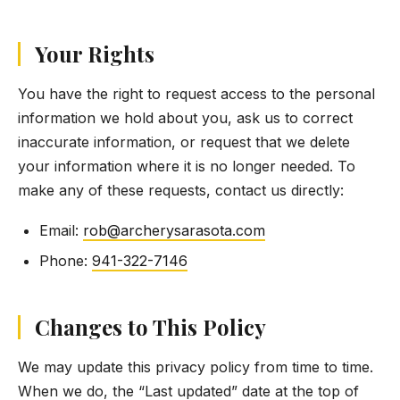
Your Rights
You have the right to request access to the personal
information we hold about you, ask us to correct
inaccurate information, or request that we delete
your information where it is no longer needed. To
make any of these requests, contact us directly:
Email:
rob@archerysarasota.com
Phone:
941-322-7146
Changes to This Policy
We may update this privacy policy from time to time.
When we do, the “Last updated” date at the top of