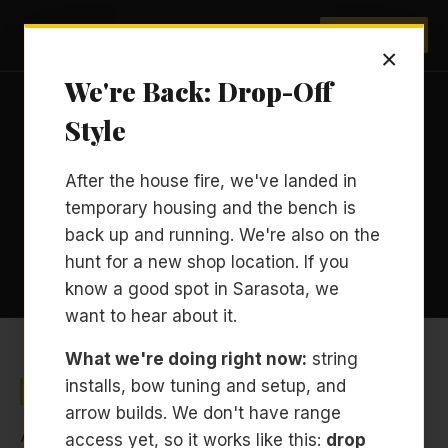
Archery Sarasota
BOOK NOW
×
We're Back: Drop-Off
Style
RESOURCES / PRIVACY POLICY
After the house fire, we've landed in
Privacy Policy
temporary housing and the bench is
back up and running. We're also on the
Last updated: April 2026
hunt for a new shop location. If you
know a good spot in Sarasota, we
want to hear about it.
What we're doing right now:
string
Who We Are
installs, bow tuning and setup, and
arrow builds. We don't have range
Archery Sarasota is a private Archery Development
access yet, so it works like this:
drop