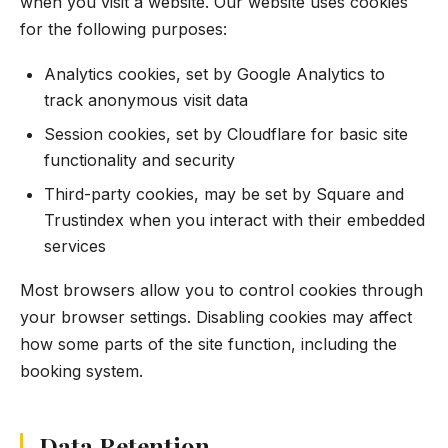
when you visit a website. Our website uses cookies
for the following purposes:
Analytics cookies, set by Google Analytics to
track anonymous visit data
Session cookies, set by Cloudflare for basic site
functionality and security
Third-party cookies, may be set by Square and
Trustindex when you interact with their embedded
services
Most browsers allow you to control cookies through
your browser settings. Disabling cookies may affect
how some parts of the site function, including the
booking system.
Data Retention