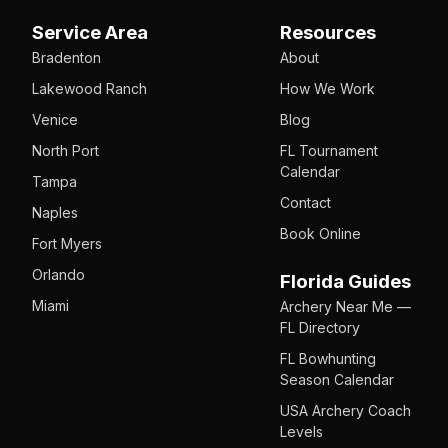
Service Area
Resources
Bradenton
About
Lakewood Ranch
How We Work
Venice
Blog
North Port
FL Tournament
Calendar
Tampa
Contact
Naples
Book Online
Fort Myers
Orlando
Florida Guides
Miami
Archery Near Me —
FL Directory
FL Bowhunting
Season Calendar
USA Archery Coach
Levels