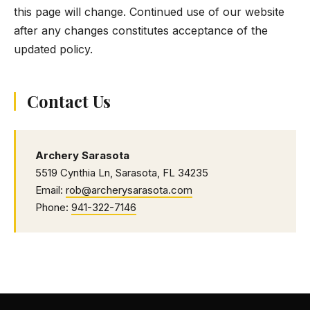
this page will change. Continued use of our website
after any changes constitutes acceptance of the
updated policy.
Contact Us
Archery Sarasota
5519 Cynthia Ln, Sarasota, FL 34235
Email:
rob@archerysarasota.com
Phone:
941-322-7146