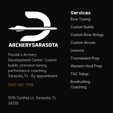
Services
Bow Tuning
Custom Builds
Custom Bow Strings
Custom Arrows
Lessons
Florida's Archery
Tournament Prep
Development Center. Custom
builds, precision tuning,
Western Hunt Prep
performance coaching.
TAC Setup
Sarasota, FL · By appointment.
Bowhunting
(941) 322-7146
Coaching
5519 Cynthia Ln, Sarasota, FL
34235